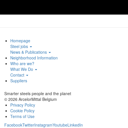
Homepage
Steel jobs
News & Publications
Neighborhood Information
Who are we?
What We Do
Contact
Suppliers
Smarter steels people and the planet
© 2026 ArcelorMittal Belgium
Privacy Policy
Cookie Policy
Terms of Use
Facebook
Twitter
Instagram
Youtube
LinkedIn