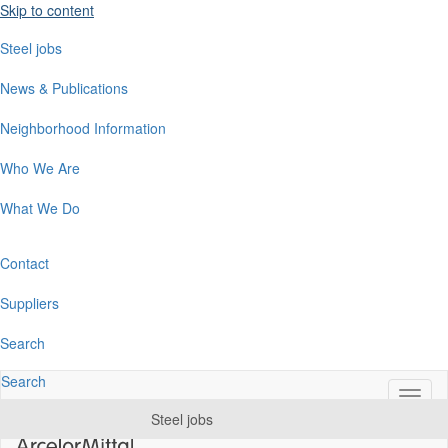
Skip to content
Steel jobs
News & Publications
Neighborhood Information
Who We Are
What We Do
Contact
Suppliers
Search
Search
Switc
naviga
Steel jobs