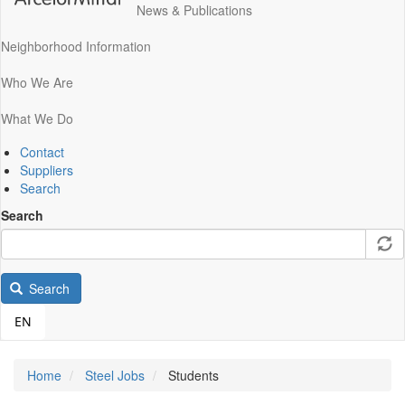
News & Publications
Neighborhood Information
Who We Are
What We Do
Contact
Suppliers
Search
Search
Search
EN
Home
Steel Jobs
Students