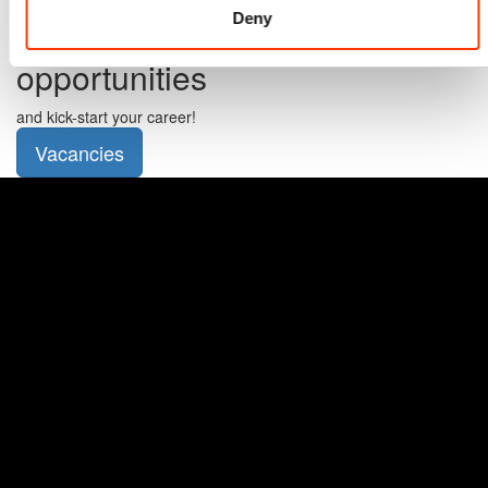
Deny
Check out our student
opportunities
and kick-start your career!
Vacancies