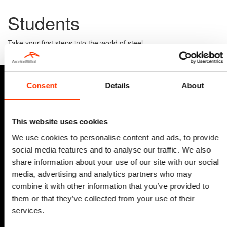
Students
Take your first steps into the world of steel.
Vacancies
Consent
Details
About
This website uses cookies
We use cookies to personalise content and ads, to provide
social media features and to analyse our traffic. We also
share information about your use of our site with our social
media, advertising and analytics partners who may
combine it with other information that you’ve provided to
them or that they’ve collected from your use of their
services.