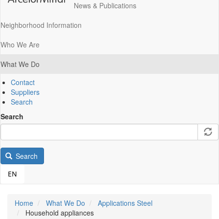
News & Publications
Neighborhood Information
Who We Are
What We Do
Contact
Suppliers
Search
Search
Search
EN
Home
What We Do
Applications Steel
Household appliances