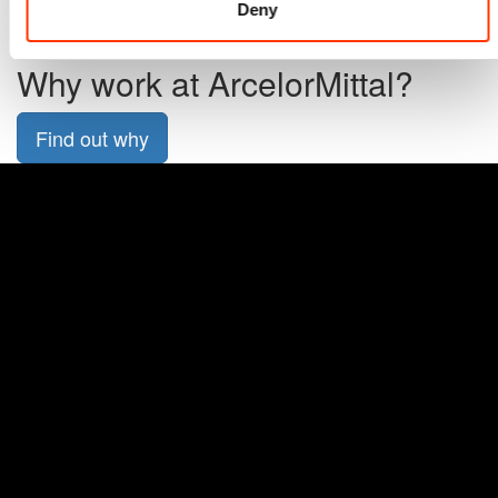
Deny
All applications
Why work at ArcelorMittal?
Find out why