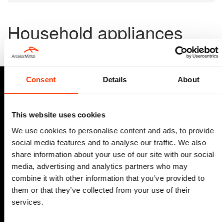
Household appliances
Discover how advanced high-strength steels and smart co-
engineering make a difference—even in the washing machine!
Consent
Details
About
This website uses cookies
We use cookies to personalise content and ads, to provide
social media features and to analyse our traffic. We also
share information about your use of our site with our social
media, advertising and analytics partners who may
combine it with other information that you’ve provided to
them or that they’ve collected from your use of their
services.