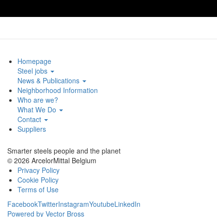
Homepage
Steel jobs
News & Publications
Neighborhood Information
Who are we?
What We Do
Contact
Suppliers
Smarter steels people and the planet
© 2026 ArcelorMittal Belgium
Privacy Policy
Cookie Policy
Terms of Use
Facebook
Twitter
Instagram
Youtube
LinkedIn
Powered by Vector Bross