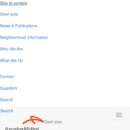
Skip to content
Steel jobs
News & Publications
Neighborhood Information
Who We Are
What We Do
Contact
Suppliers
Search
Search
Switc
naviga
Steel jobs