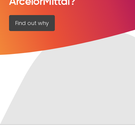
ArcelorMittal?
Find out why