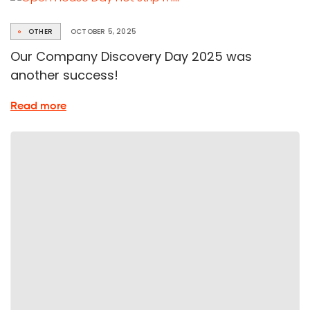
Health
Day
OTHER
OCTOBER 5, 2025
Our Company Discovery Day 2025 was
another success!
about
Read more
25th
participation
in
Open
Company
Day