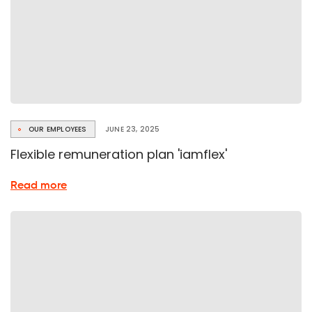
OUR EMPLOYEES
JUNE 23, 2025
Flexible remuneration plan 'iamflex'
about
Read more
Flexible
remuneration
plan