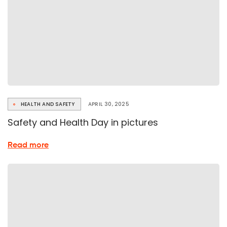
HEALTH AND SAFETY
APRIL 30, 2025
Safety and Health Day in pictures
about
Read more
Safety
and
Health
Day