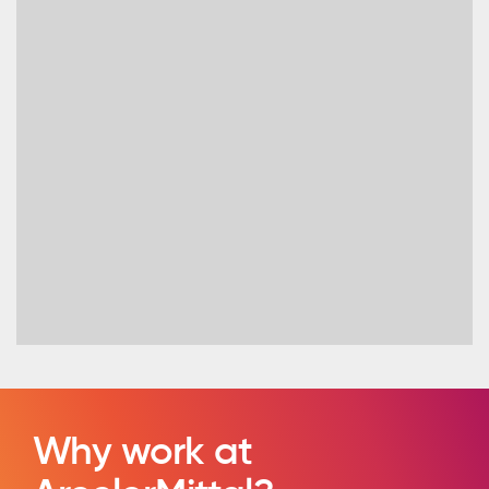
Why work at