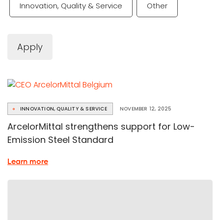
Innovation, Quality & Service
Other
Apply
INNOVATION, QUALITY & SERVICE
NOVEMBER 12, 2025
ArcelorMittal strengthens support for Low-
Emission Steel Standard
about
Learn more
the
Low-
Emission
Steel