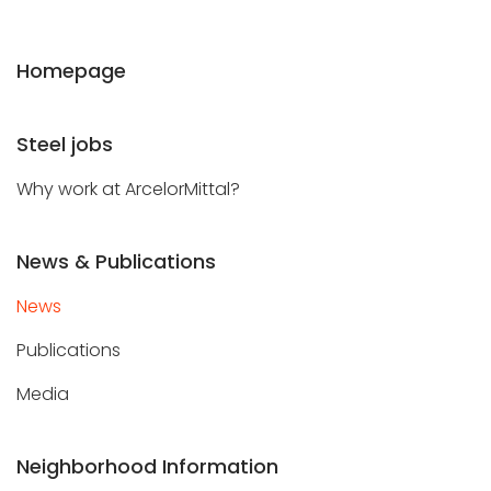
Homepage
Steel jobs
Why work at ArcelorMittal?
News & Publications
News
Publications
Media
Neighborhood Information