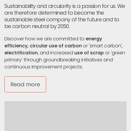
Leuven
Sustainability and circularity is a passion for us. We
and
are therefore determined to become the
ArcelorMittal
sustainable steel company of the future and to
be carbon neutral by 2050.
Discover how we are committed to
energy
efficiency, circular use of carbon
or 'smart carbon',
electrification
, and increased
use of scrap
or 'green
primary' through groundbreaking initiatives and
continuous improvement projects.
Read more