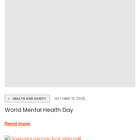
digital
inclusion
in
Ghent
HEALTH AND SAFETY
OCTOBER 10, 2025
World Mental Health Day
about
Read more
World
Mental