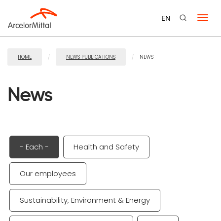
Skip
to
EN
Swit
content
navi
HOME
NEWS PUBLICATIONS
NEWS
News
- Each -
Health and Safety
Our employees
Sustainability, Environment & Energy