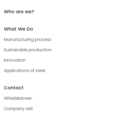
Who are we?
What We Do
Manufacturing process
Sustainable production
Innovation
Applications of steel
Contact
Whistleblower
Company visit