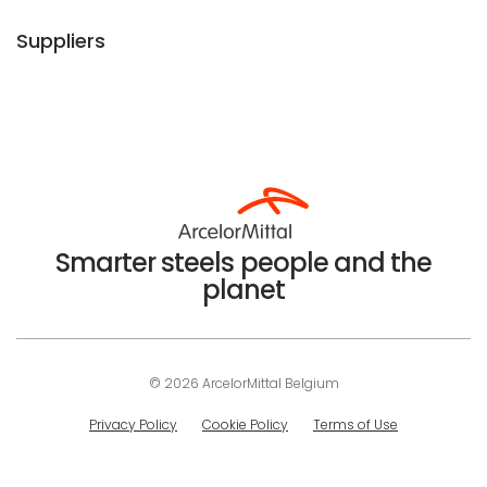
Suppliers
Smarter steels people and the
planet
© 2026 ArcelorMittal Belgium
Privacy Policy
Cookie Policy
Terms of Use