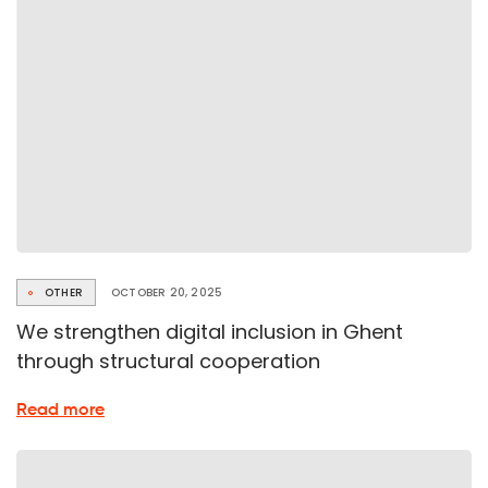
Standard
OTHER
OCTOBER 20, 2025
We strengthen digital inclusion in Ghent
through structural cooperation
about
Read more
Collaboration
on