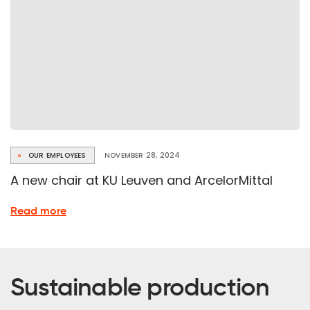
OUR EMPLOYEES
NOVEMBER 28, 2024
A new chair at KU Leuven and ArcelorMittal
about
Read more
the
new
chair
at
Sustainable production
KU