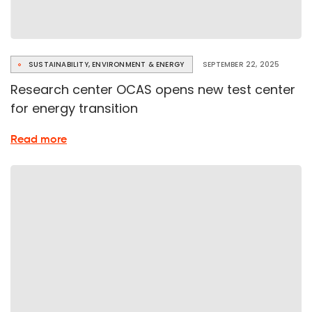
SUSTAINABILITY, ENVIRONMENT & ENERGY
SEPTEMBER 22, 2025
Research center OCAS opens new test center
for energy transition
about
Read more
New
energy
transition
test
center