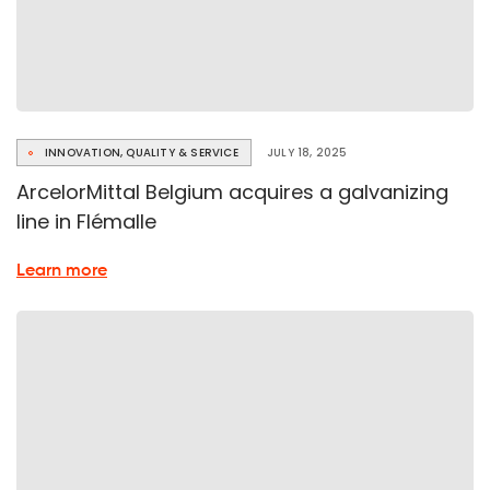
INNOVATION, QUALITY & SERVICE
JULY 18, 2025
ArcelorMittal Belgium acquires a galvanizing
line in Flémalle
about
Learn more
the
Flémalle
Galvanizing
Line