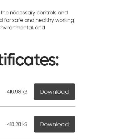
 the necessary controls and
d for safe and healthy working
 environmental, and
ificates:
Download
416.98 kB
Download
418.28 kB