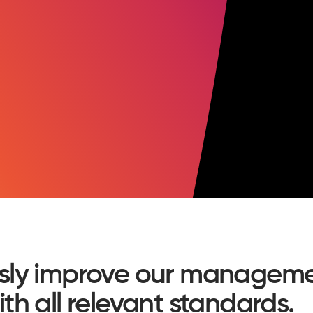
sly improve our manageme
h all relevant standards.