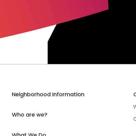
Neighborhood Information
W
Who are we?
C
What We Do