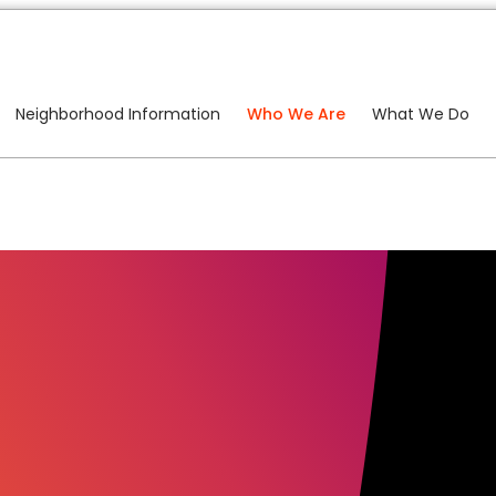
Neighborhood Information
Who We Are
What We Do