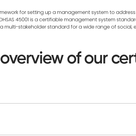
ramework for setting up a management system to address
. OHSAS 45001 is a certifiable management system standar
s a multi-stakeholder standard for a wide range of social,
 overview of our cert