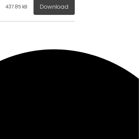
Download
437.85 kB