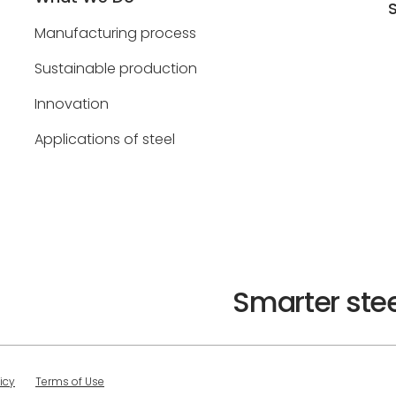
Manufacturing process
Sustainable production
Innovation
Applications of steel
Smarter stee
icy
Terms of Use