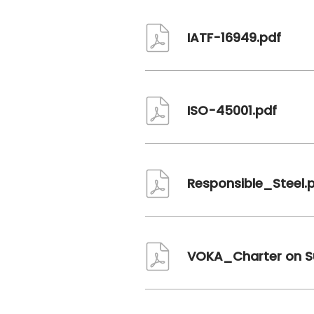
Document
IATF-16949.pdf
Document
ISO-45001.pdf
Document
Responsible_Steel.
Document
VOKA_Charter on Su
Document