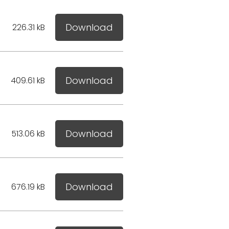
Download
226.31 kB
Download
409.61 kB
Download
513.06 kB
Download
676.19 kB