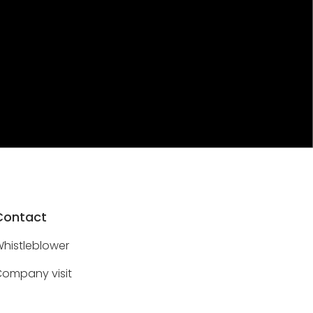
Contact
histleblower
ompany visit