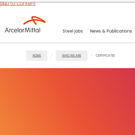
Skip to content
Steel jobs
News & Publications
HOME
WHO WE ARE
CERTIFICATES