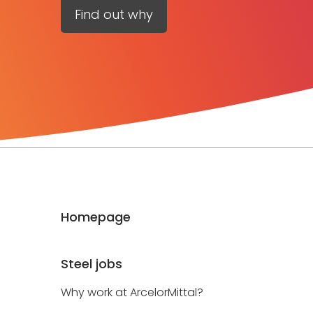
Find out why
Homepage
Steel jobs
Why work at ArcelorMittal?