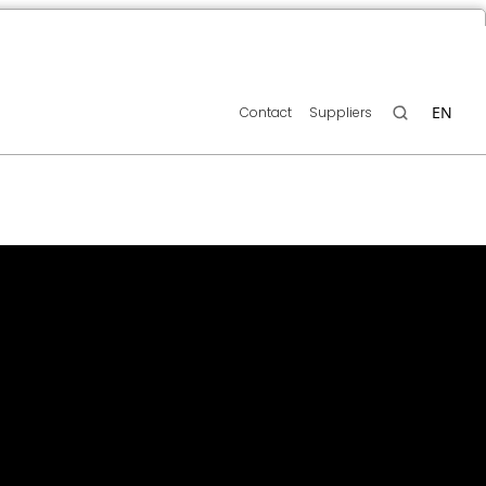
EN
Contact
Suppliers