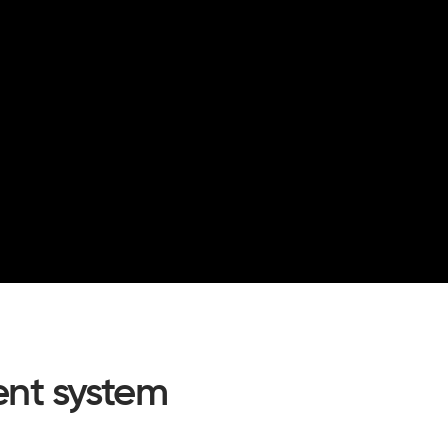
nt system