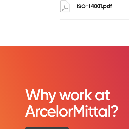
ISO-14001.pdf
Why work at
ArcelorMittal?