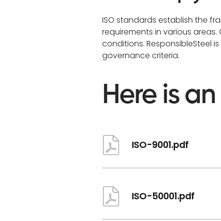
ISO standards establish the f
requirements in various areas
conditions. ResponsibleSteel i
governance criteria.
Here is an
Document
ISO-9001.pdf
Document
ISO-50001.pdf