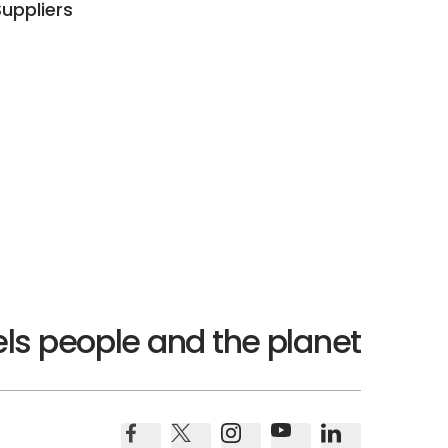
Suppliers
ls people and the planet