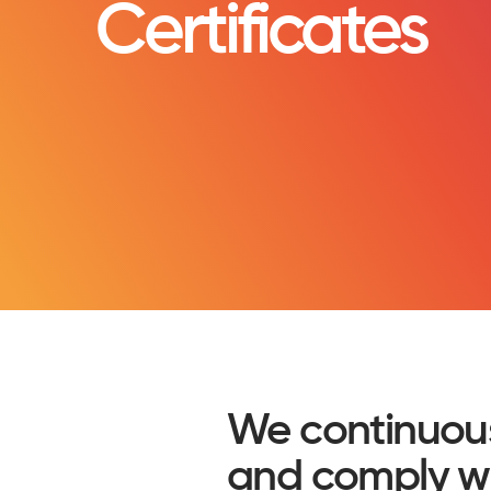
Certificates
We continuou
and comply wit