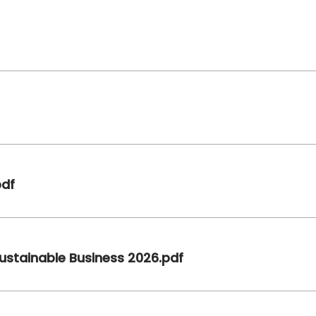
pdf
stainable Business 2026.pdf