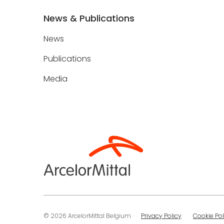
News & Publications
News
Publications
Media
© 2026 ArcelorMittal Belgium
Privacy Policy
Cookie Pol